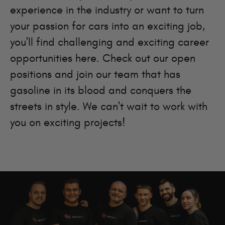
experience in the industry or want to turn
your passion for cars into an exciting job,
you'll find challenging and exciting career
opportunities here. Check out our open
positions and join our team that has
gasoline in its blood and conquers the
streets in style. We can't wait to work with
you on exciting projects!