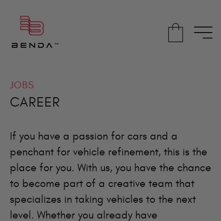
JOBS
CAREER
If you have a passion for cars and a
penchant for vehicle refinement, this is the
place for you. With us, you have the chance
to become part of a creative team that
specializes in taking vehicles to the next
level. Whether you already have