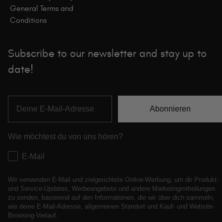
General Terms and
Conditions
Subscribe to our newsletter and stay up to
date!
Abonnieren
Wie möchtest du von uns hören?
E-Mail
Wir verwenden E-Mail und zielgerichtete Online-Werbung, um dir Produkt-
und Service-Updates, Werbeangebote und andere Marketingmitteilungen
zu senden, basierend auf den Informationen, die wir über dich sammeln,
wie deine E-Mail-Adresse, allgemeinen Standort und Kauf- und Website-
Browsing-Verlauf.