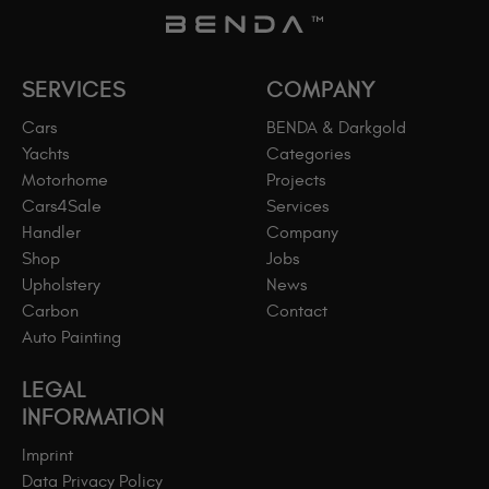
SERVICES
COMPANY
Cars
BENDA & Darkgold
Yachts
Categories
Motorhome
Projects
Cars4Sale
Services
Handler
Company
Shop
Jobs
Upholstery
News
Carbon
Contact
Auto Painting
LEGAL
INFORMATION
Imprint
Data Privacy Policy