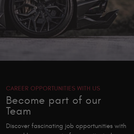
CAREER OPPORTUNITIES WITH US
Become part of our
Team
Discover fascinating job opportunities with