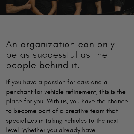
An organization can only
be as successful as the
people behind it.
If you have a passion for cars and a
penchant for vehicle refinement, this is the
place for you. With us, you have the chance
to become part of a creative team that
specializes in taking vehicles to the next
level. Whether you already have