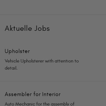
Aktuelle Jobs
Upholster
Vehicle Upholsterer with attention to
detail.
Assembler for Interior
Auto Mechanic for the assembly of