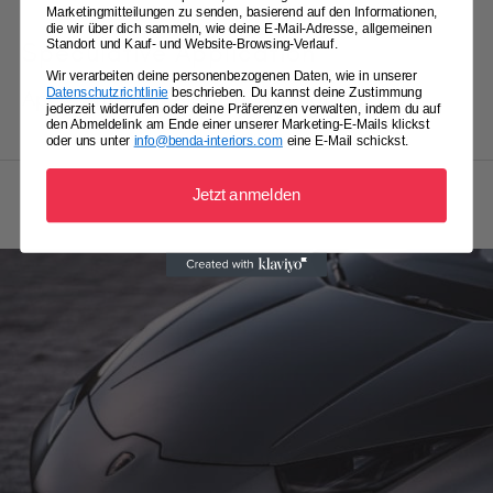
Marketingmitteilungen zu senden, basierend auf den Informationen,
die wir über dich sammeln, wie deine E-Mail-Adresse, allgemeinen
Standort und Kauf- und Website-Browsing-Verlauf.
Speculative Application
Wir verarbeiten deine personenbezogenen Daten, wie in unserer
Datenschutzrichtlinie
beschrieben. Du kannst deine Zustimmung
Apply with enthusiasm and initiative.
jederzeit widerrufen oder deine Präferenzen verwalten, indem du auf
den Abmeldelink am Ende einer unserer Marketing-E-Mails klickst
oder uns unter
info@benda-interiors.com
eine E-Mail schickst.
Jetzt anmelden