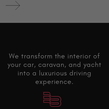
We transform the interior of
your car, caravan, and yacht
into a luxurious driving
experience.