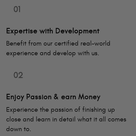
01
Expertise with Development
Benefit from our certified real-world
experience and develop with us.
02
Enjoy Passion & earn Money
Experience the passion of finishing up
close and learn in detail what it all comes
down to.